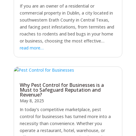
If you are an owner of a residential or
commercial property in Dublin, a city located in
southwestern Erath County in Central Texas,
and facing pest infestations, from termites and
roaches to rodents and bed bugs in your home
or business, choosing the most effective…
read more…
Why Pest Control for Businesses is a
Must to Safeguard Reputation and
Revenue?
May 8, 2025
In today’s competitive marketplace, pest
control for businesses has turned more into a
necessity than convenience. Whether you
operate a restaurant, hotel, warehouse, or