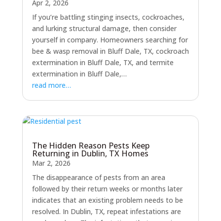
Apr 2, 2026
If you’re battling stinging insects, cockroaches,
and lurking structural damage, then consider
yourself in company. Homeowners searching for
bee & wasp removal in Bluff Dale, TX, cockroach
extermination in Bluff Dale, TX, and termite
extermination in Bluff Dale,…
read more…
The Hidden Reason Pests Keep
Returning in Dublin, TX Homes
Mar 2, 2026
The disappearance of pests from an area
followed by their return weeks or months later
indicates that an existing problem needs to be
resolved. In Dublin, TX, repeat infestations are