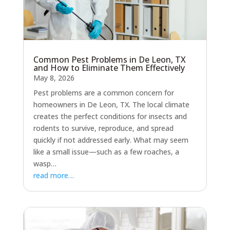
Common Pest Problems in De Leon, TX
and How to Eliminate Them Effectively
May 8, 2026
Pest problems are a common concern for
homeowners in De Leon, TX. The local climate
creates the perfect conditions for insects and
rodents to survive, reproduce, and spread
quickly if not addressed early. What may seem
like a small issue—such as a few roaches, a
wasp…
read more…