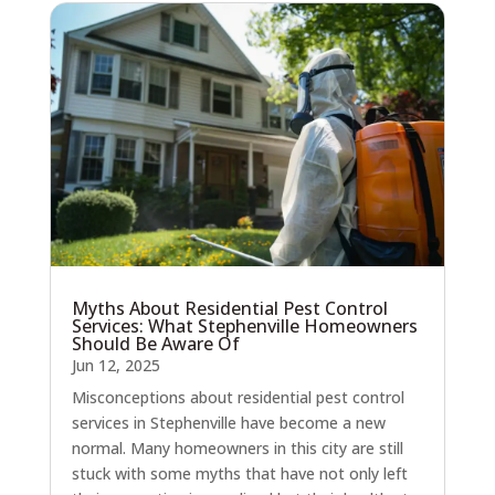
Myths About Residential Pest Control
Services: What Stephenville Homeowners
Should Be Aware Of
Jun 12, 2025
Misconceptions about residential pest control
services in Stephenville have become a new
normal. Many homeowners in this city are still
stuck with some myths that have not only left