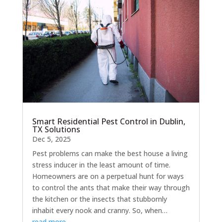
Smart Residential Pest Control in Dublin,
TX Solutions
Dec 5, 2025
Pest problems can make the best house a living
stress inducer in the least amount of time.
Homeowners are on a perpetual hunt for ways
to control the ants that make their way through
the kitchen or the insects that stubbornly
inhabit every nook and cranny. So, when…
read more…