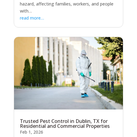
hazard, affecting families, workers, and people
with…
read more…
Trusted Pest Control in Dublin, TX for
Residential and Commercial Properties
Feb 1, 2026