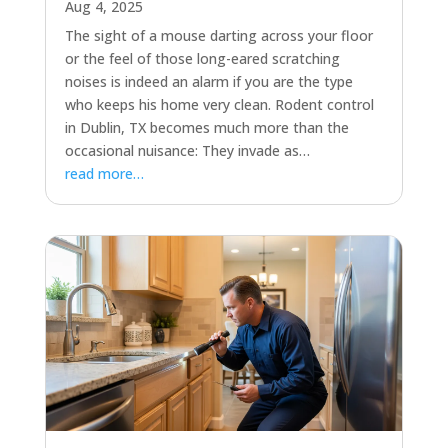
Aug 4, 2025
The sight of a mouse darting across your floor
or the feel of those long-eared scratching
noises is indeed an alarm if you are the type
who keeps his home very clean. Rodent control
in Dublin, TX becomes much more than the
occasional nuisance: They invade as…
read more…