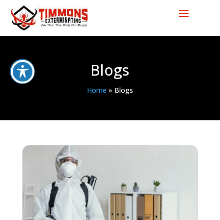
Blogs
Home
»
Blogs