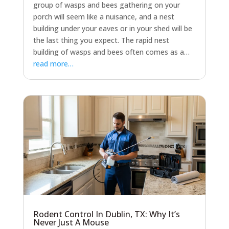
group of wasps and bees gathering on your
porch will seem like a nuisance, and a nest
building under your eaves or in your shed will be
the last thing you expect. The rapid nest
building of wasps and bees often comes as a…
read more…
Rodent Control In Dublin, TX: Why It’s
Never Just A Mouse