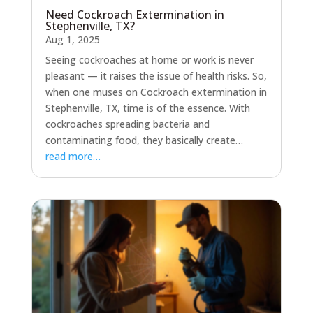
Need Cockroach Extermination in
Stephenville, TX?
Aug 1, 2025
Seeing cockroaches at home or work is never
pleasant — it raises the issue of health risks. So,
when one muses on Cockroach extermination in
Stephenville, TX, time is of the essence. With
cockroaches spreading bacteria and
contaminating food, they basically create…
read more…