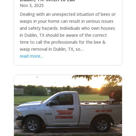
Nov 3, 2025
Dealing with an unexpected situation of bees or
wasps in your home can result in serious issues
and safety hazards. Individuals who own houses
in Dublin, TX should be aware of the correct
time to call the professionals for the bee &
wasp removal in Dublin, TX, so…
read more…