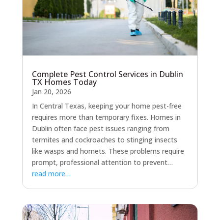
Complete Pest Control Services in Dublin
TX Homes Today
Jan 20, 2026
In Central Texas, keeping your home pest-free
requires more than temporary fixes. Homes in
Dublin often face pest issues ranging from
termites and cockroaches to stinging insects
like wasps and hornets. These problems require
prompt, professional attention to prevent…
read more…