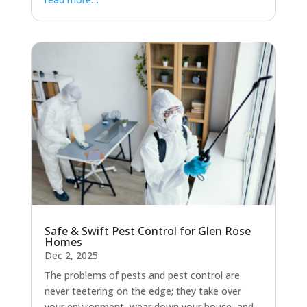
Safe & Swift Pest Control for Glen Rose
Homes
Dec 2, 2025
The problems of pests and pest control are
never teetering on the edge; they take over
your environment, wear down your house, and