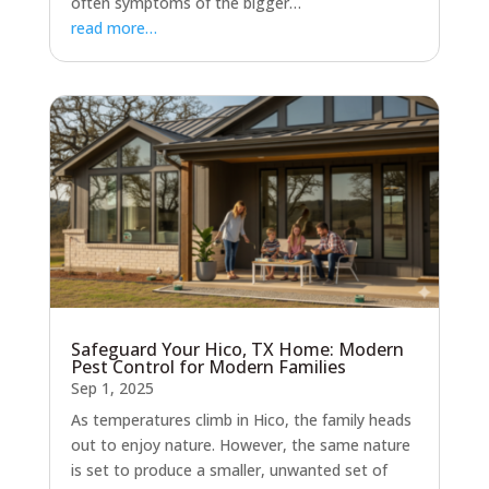
often symptoms of the bigger…
read more…
Safeguard Your Hico, TX Home: Modern
Pest Control for Modern Families
Sep 1, 2025
As temperatures climb in Hico, the family heads
out to enjoy nature. However, the same nature
is set to produce a smaller, unwanted set of