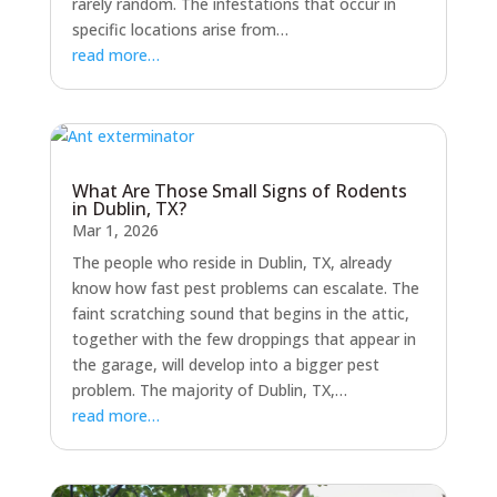
rarely random. The infestations that occur in
specific locations arise from…
read more…
What Are Those Small Signs of Rodents
in Dublin, TX?
Mar 1, 2026
The people who reside in Dublin, TX, already
know how fast pest problems can escalate. The
faint scratching sound that begins in the attic,
together with the few droppings that appear in
the garage, will develop into a bigger pest
problem. The majority of Dublin, TX,…
read more…