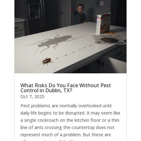
What Risks Do You Face Without Pest
Control in Dublin, TX?
Oct 7, 2025
Pest problems are normally overlooked until
daily life begins to be disrupted. It may seem like
a single cockroach on the kitchen floor or a thin
line of ants crossing the countertop does not
represent much of a problem. But these are