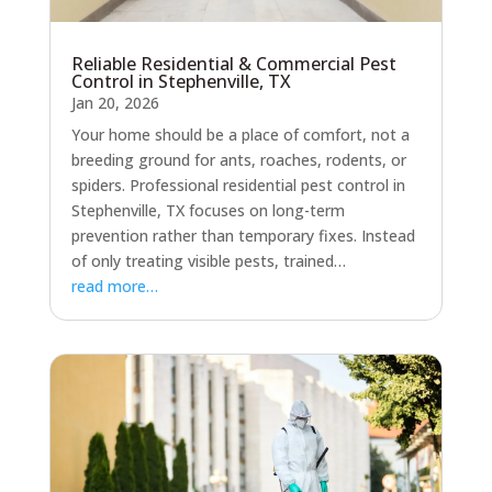
Reliable Residential & Commercial Pest
Control in Stephenville, TX
Jan 20, 2026
Your home should be a place of comfort, not a
breeding ground for ants, roaches, rodents, or
spiders. Professional residential pest control in
Stephenville, TX focuses on long-term
prevention rather than temporary fixes. Instead
of only treating visible pests, trained…
read more…