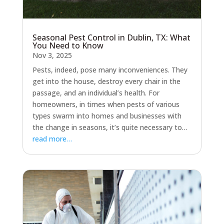
Seasonal Pest Control in Dublin, TX: What
You Need to Know
Nov 3, 2025
Pests, indeed, pose many inconveniences. They
get into the house, destroy every chair in the
passage, and an individual’s health. For
homeowners, in times when pests of various
types swarm into homes and businesses with
the change in seasons, it’s quite necessary to…
read more…