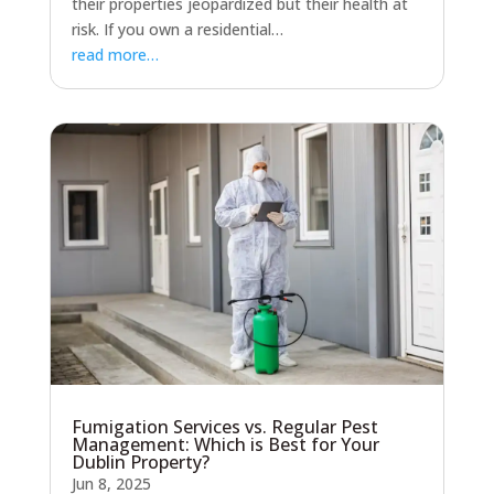
their properties jeopardized but their health at
risk. If you own a residential…
read more…
Fumigation Services vs. Regular Pest
Management: Which is Best for Your
Dublin Property?
Jun 8, 2025