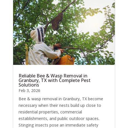
Reliable Bee & Wasp Removal in
Granbury, TX with Complete Pest
Solutions
Feb 3, 2026
Bee & wasp removal in Granbury, TX become
necessary when their nests build up close to
residential properties, commercial
establishments, and public outdoor spaces.
Stinging insects pose an immediate safety