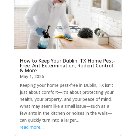
How to Keep Your Dublin, TX Home Pest-
Free: Ant Extermination, Rodent Control
& More
May 1, 2026
Keeping your home pest-free in Dublin, TX isn’t
just about comfort—it’s about protecting your
health, your property, and your peace of mind.
What may seem like a small issue—such as a
few ants in the kitchen or noises in the walls—
can quickly turn into a larger…
read more…