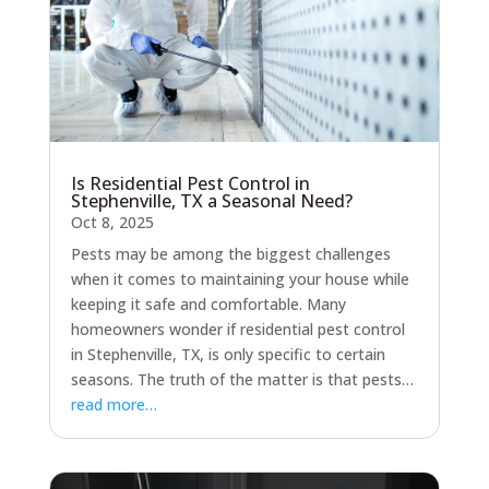
Is Residential Pest Control in
Stephenville, TX a Seasonal Need?
Oct 8, 2025
Pests may be among the biggest challenges
when it comes to maintaining your house while
keeping it safe and comfortable. Many
homeowners wonder if residential pest control
in Stephenville, TX, is only specific to certain
seasons. The truth of the matter is that pests…
read more…