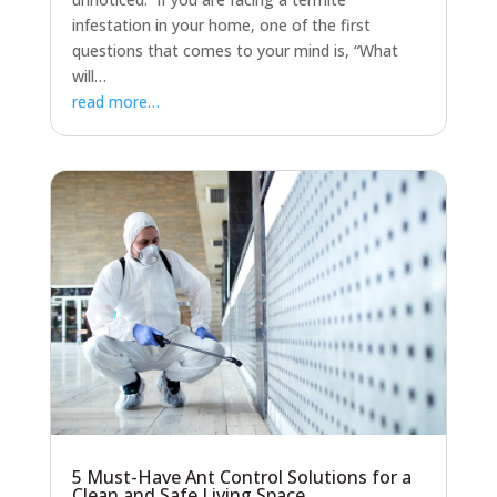
infestation in your home, one of the first
questions that comes to your mind is, “What
will…
read more…
5 Must-Have Ant Control Solutions for a
Clean and Safe Living Space