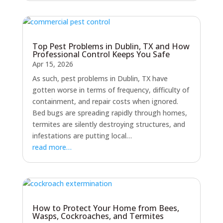
Top Pest Problems in Dublin, TX and How
Professional Control Keeps You Safe
Apr 15, 2026
As such, pest problems in Dublin, TX have
gotten worse in terms of frequency, difficulty of
containment, and repair costs when ignored.
Bed bugs are spreading rapidly through homes,
termites are silently destroying structures, and
infestations are putting local…
read more…
How to Protect Your Home from Bees,
Wasps, Cockroaches, and Termites