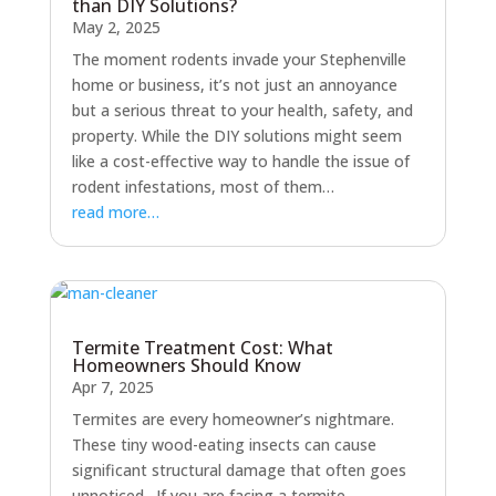
than DIY Solutions?
May 2, 2025
The moment rodents invade your Stephenville
home or business, it’s not just an annoyance
but a serious threat to your health, safety, and
property. While the DIY solutions might seem
like a cost-effective way to handle the issue of
rodent infestations, most of them…
read more…
Termite Treatment Cost: What
Homeowners Should Know
Apr 7, 2025
Termites are every homeowner’s nightmare.
These tiny wood-eating insects can cause
significant structural damage that often goes
unnoticed. If you are facing a termite