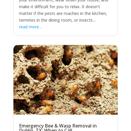
make it difficult for you to relax. It doesn’t
matter if the pests are roaches in the kitchen,
termites in the dining room, or insects…
read more…
Emergency Bee & Wasp Removal in
Dublin, TX: When to Call