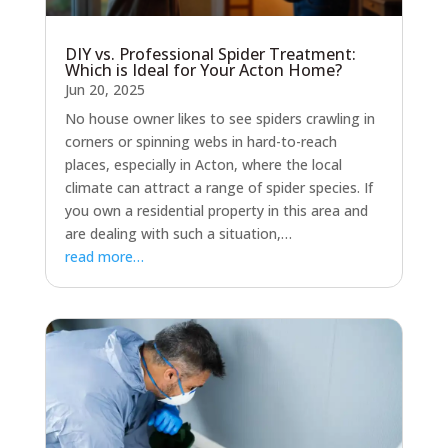
DIY vs. Professional Spider Treatment:
Which is Ideal for Your Acton Home?
Jun 20, 2025
No house owner likes to see spiders crawling in
corners or spinning webs in hard-to-reach
places, especially in Acton, where the local
climate can attract a range of spider species. If
you own a residential property in this area and
are dealing with such a situation,…
read more…