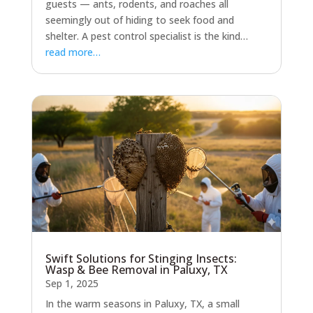
guests — ants, rodents, and roaches all
seemingly out of hiding to seek food and
shelter. A pest control specialist is the kind…
read more…
Swift Solutions for Stinging Insects:
Wasp & Bee Removal in Paluxy, TX
Sep 1, 2025
In the warm seasons in Paluxy, TX, a small