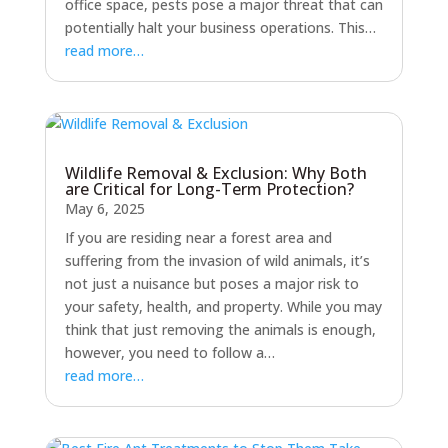
office space, pests pose a major threat that can
potentially halt your business operations. This…
read more…
Wildlife Removal & Exclusion: Why Both
are Critical for Long-Term Protection?
May 6, 2025
If you are residing near a forest area and
suffering from the invasion of wild animals, it’s
not just a nuisance but poses a major risk to
your safety, health, and property. While you may
think that just removing the animals is enough,
however, you need to follow a…
read more…