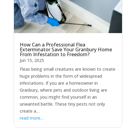
How Can a Professional Flea
Exterminator Save Your Granbury Home
From Infestation to Freedom?
Jun 15, 2025
Fleas being small creatures are known to create
huge problems in the form of widespread
infestations. If you are a homeowner in
Granbury, where pets and outdoor living are
common, you might find yourself in an
unwanted battle. These tiny pests not only
create a…
read more…