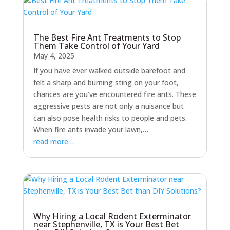
The Best Fire Ant Treatments to Stop
Them Take Control of Your Yard
May 4, 2025
If you have ever walked outside barefoot and
felt a sharp and burning sting on your foot,
chances are you’ve encountered fire ants. These
aggressive pests are not only a nuisance but
can also pose health risks to people and pets.
When fire ants invade your lawn,…
read more…
Why Hiring a Local Rodent Exterminator
near Stephenville, TX is Your Best Bet