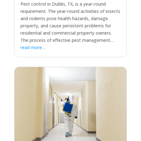
Pest control in Dublin, TX, is a year-round
requirement. The year-round activities of insects
and rodents pose health hazards, damage
property, and cause persistent problems for
residential and commercial property owners.
The process of effective pest management…
read more…