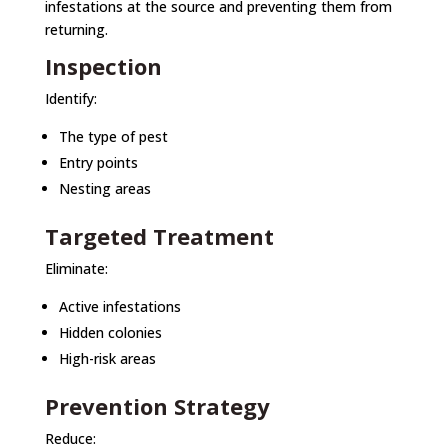
infestations at the source and preventing them from
returning.
Inspection
Identify:
The type of pest
Entry points
Nesting areas
Targeted Treatment
Eliminate:
Active infestations
Hidden colonies
High-risk areas
Prevention Strategy
Reduce: