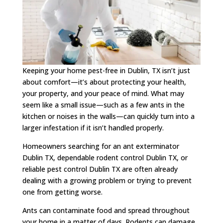
Keeping your home pest-free in Dublin, TX isn’t just
about comfort—it’s about protecting your health,
your property, and your peace of mind. What may
seem like a small issue—such as a few ants in the
kitchen or noises in the walls—can quickly turn into a
larger infestation if it isn’t handled properly.
Homeowners searching for an ant exterminator
Dublin TX, dependable rodent control Dublin TX, or
reliable pest control Dublin TX are often already
dealing with a growing problem or trying to prevent
one from getting worse.
Ants can contaminate food and spread throughout
your home in a matter of days. Rodents can damage