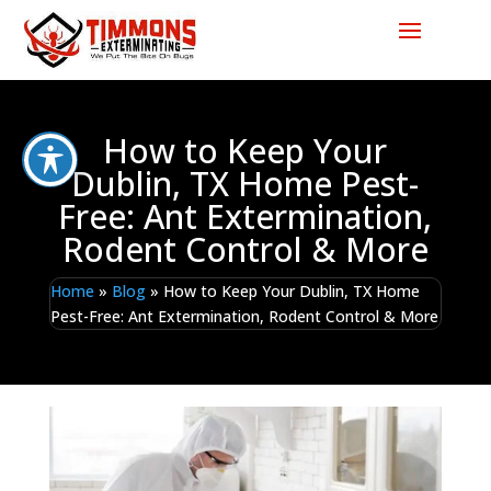
How to Keep Your
Dublin, TX Home Pest-
Free: Ant Extermination,
Rodent Control & More
Home
»
Blog
»
How to Keep Your Dublin, TX Home
Pest-Free: Ant Extermination, Rodent Control & More