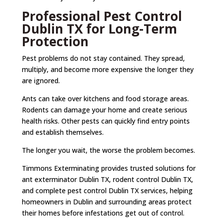
Professional Pest Control
Dublin TX for Long-Term
Protection
Pest problems do not stay contained. They spread,
multiply, and become more expensive the longer they
are ignored.
Ants can take over kitchens and food storage areas.
Rodents can damage your home and create serious
health risks. Other pests can quickly find entry points
and establish themselves.
The longer you wait, the worse the problem becomes.
Timmons Exterminating provides trusted solutions for
ant exterminator Dublin TX, rodent control Dublin TX,
and complete pest control Dublin TX services, helping
homeowners in Dublin and surrounding areas protect
their homes before infestations get out of control.