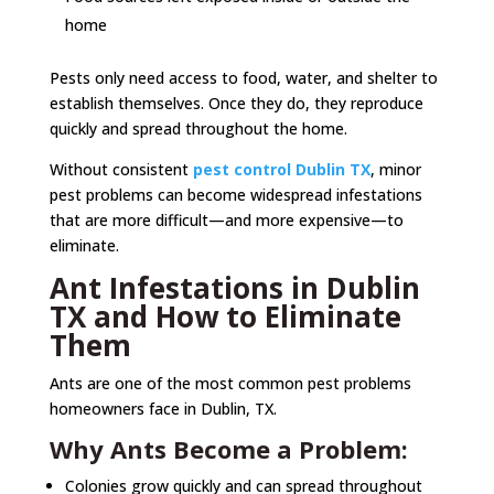
home
Pests only need access to food, water, and shelter to
establish themselves. Once they do, they reproduce
quickly and spread throughout the home.
Without consistent
pest control Dublin TX
, minor
pest problems can become widespread infestations
that are more difficult—and more expensive—to
eliminate.
Ant Infestations in Dublin
TX and How to Eliminate
Them
Ants are one of the most common pest problems
homeowners face in Dublin, TX.
Why Ants Become a Problem:
Colonies grow quickly and can spread throughout