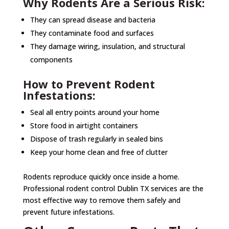
Why Rodents Are a Serious Risk:
They can spread disease and bacteria
They contaminate food and surfaces
They damage wiring, insulation, and structural
components
How to Prevent Rodent
Infestations:
Seal all entry points around your home
Store food in airtight containers
Dispose of trash regularly in sealed bins
Keep your home clean and free of clutter
Rodents reproduce quickly once inside a home.
Professional rodent control Dublin TX services are the
most effective way to remove them safely and
prevent future infestations.