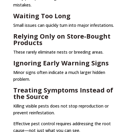
mistakes.
Waiting Too Long
Small issues can quickly turn into major infestations.
Relying Only on Store-Bought
Products
These rarely eliminate nests or breeding areas.
Ignoring Early Warning Signs
Minor signs often indicate a much larger hidden
problem.
Treating Symptoms Instead of
the Source
Killing visible pests does not stop reproduction or
prevent reinfestation.
Effective pest control requires addressing the root
cause—not just what you can see.