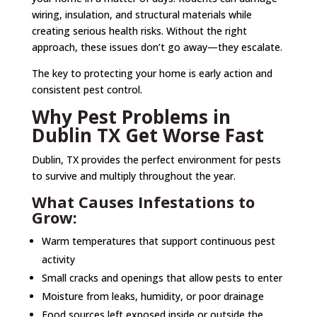
wiring, insulation, and structural materials while
creating serious health risks. Without the right
approach, these issues don’t go away—they escalate.
The key to protecting your home is early action and
consistent pest control.
Why Pest Problems in
Dublin TX Get Worse Fast
Dublin, TX provides the perfect environment for pests
to survive and multiply throughout the year.
What Causes Infestations to
Grow:
Warm temperatures that support continuous pest
activity
Small cracks and openings that allow pests to enter
Moisture from leaks, humidity, or poor drainage
Food sources left exposed inside or outside the