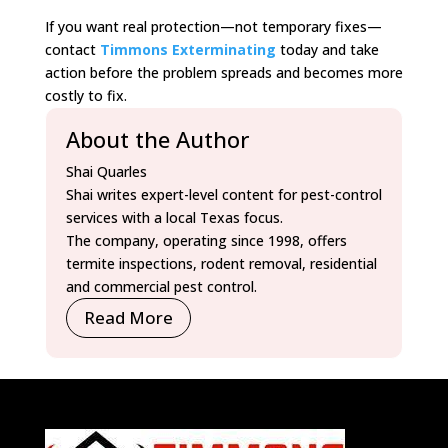
If you want real protection—not temporary fixes—
contact
Timmons Exterminating
today and take
action before the problem spreads and becomes more
costly to fix.
About the Author
Shai Quarles
Shai writes expert-level content for pest-control
services with a local Texas focus.
The company, operating since 1998, offers
termite inspections, rodent removal, residential
and commercial pest control.
Read More