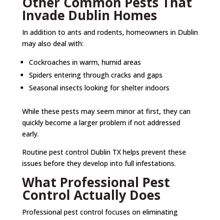
Other Common Pests That
Invade Dublin Homes
In addition to ants and rodents, homeowners in Dublin
may also deal with:
Cockroaches in warm, humid areas
Spiders entering through cracks and gaps
Seasonal insects looking for shelter indoors
While these pests may seem minor at first, they can
quickly become a larger problem if not addressed
early.
Routine pest control Dublin TX helps prevent these
issues before they develop into full infestations.
What Professional Pest
Control Actually Does
Professional pest control focuses on eliminating