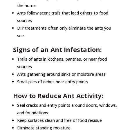
the home
Ants follow scent trails that lead others to food
sources
DIY treatments often only eliminate the ants you
see
Signs of an Ant Infestation:
Trails of ants in kitchens, pantries, or near food
sources
Ants gathering around sinks or moisture areas
Small piles of debris near entry points
How to Reduce Ant Activity:
Seal cracks and entry points around doors, windows,
and foundations
Keep surfaces clean and free of food residue
Eliminate standing moisture