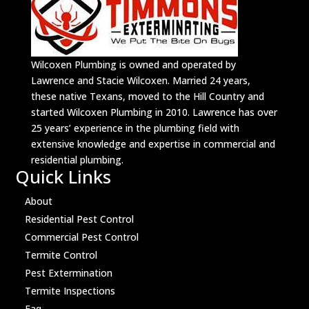
Wilcoxen Plumbing is owned and operated by
Lawrence and Stacie Wilcoxen. Married 24 years,
these native Texans, moved to the Hill Country and
started Wilcoxen Plumbing in 2010. Lawrence has over
25 years’ experience in the plumbing field with
extensive knowledge and expertise in commercial and
residential plumbing.
Quick Links
About
Residential Pest Control
Commercial Pest Control
Termite Control
Pest Extermination
Termite Inspections
Faq