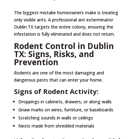
The biggest mistake homeowners make is treating
only visible ants. A professional ant exterminator
Dublin TX targets the entire colony, ensuring the
infestation is fully eliminated and does not return.
Rodent Control in Dublin
TX: Signs, Risks, and
Prevention
Rodents are one of the most damaging and
dangerous pests that can enter your home.
Signs of Rodent Activity:
Droppings in cabinets, drawers, or along walls
Gnaw marks on wires, furniture, or baseboards
Scratching sounds in walls or ceilings
Nests made from shredded materials