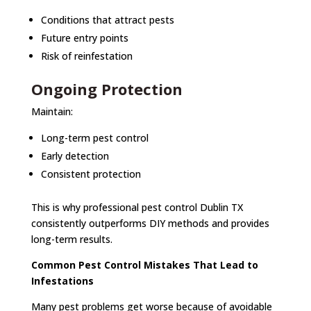
Conditions that attract pests
Future entry points
Risk of reinfestation
Ongoing Protection
Maintain:
Long-term pest control
Early detection
Consistent protection
This is why professional pest control Dublin TX
consistently outperforms DIY methods and provides
long-term results.
Common Pest Control Mistakes That Lead to
Infestations
Many pest problems get worse because of avoidable