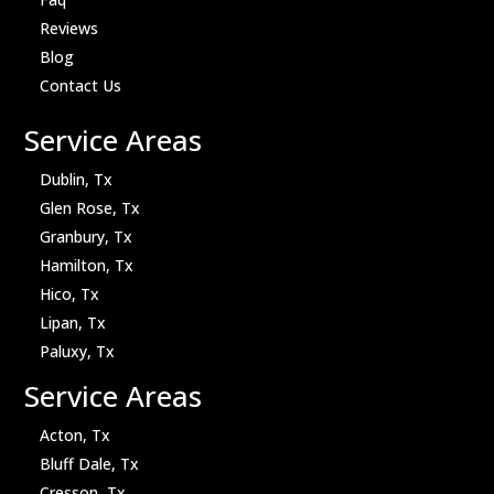
Reviews
Blog
Contact Us
Service Areas
Dublin, Tx
Glen Rose, Tx
Granbury, Tx
Hamilton, Tx
Hico, Tx
Lipan, Tx
Paluxy, Tx
Service Areas
Acton, Tx
Bluff Dale, Tx
Cresson, Tx